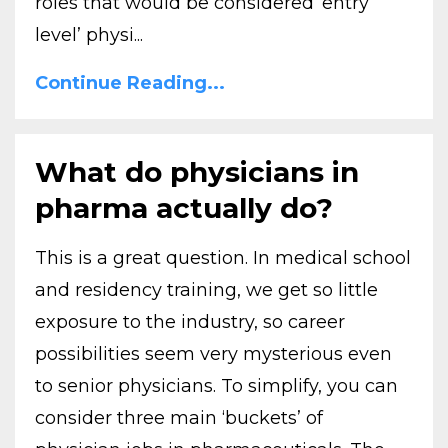
roles that would be considered ‘entry
level’ physi...
Continue Reading...
What do physicians in
pharma actually do?
This is a great question. In medical school
and residency training, we get so little
exposure to the industry, so career
possibilities seem very mysterious even
to senior physicians. To simplify, you can
consider three main ‘buckets’ of