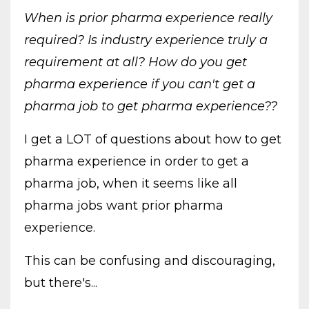
When is prior pharma experience really
required?
Is industry experience truly a
requirement at all? How do you get
pharma experience if you can't get a
pharma job to get pharma experience??
I get a LOT of questions about how to get
pharma experience in order to get a
pharma job, when it seems like all
pharma jobs want prior pharma
experience.
This can be confusing and discouraging,
but there's...