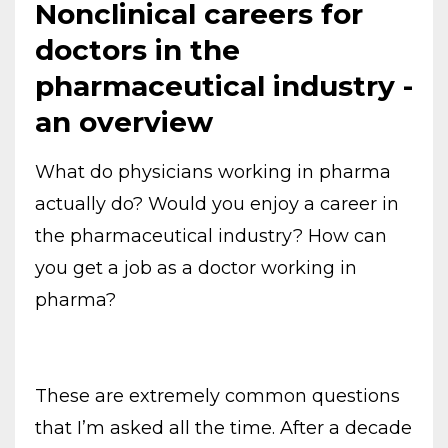
Nonclinical careers for
doctors in the
pharmaceutical industry -
an overview
What do physicians working in pharma
actually do? Would you enjoy a career in
the pharmaceutical industry? How can
you get a job as a doctor working in
pharma?
These are extremely common questions
that I’m asked all the time. After a decade