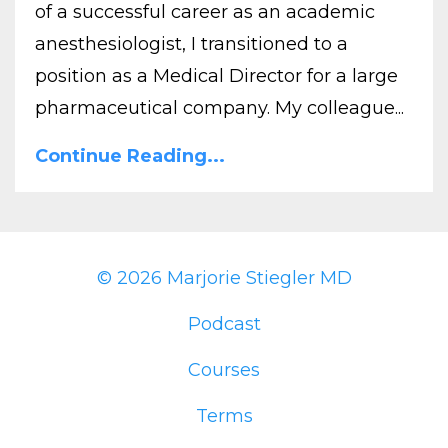
of a successful career as an academic
anesthesiologist, I transitioned to a
position as a Medical Director for a large
pharmaceutical company. My colleague...
Continue Reading...
© 2026 Marjorie Stiegler MD
Podcast
Courses
Terms