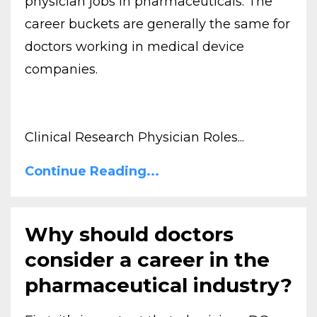
physician jobs in pharmaceuticals. The
career buckets are generally the same for
doctors working in medical device
companies.
Clinical Research Physician Roles...
Continue Reading...
Why should doctors
consider a career in the
pharmaceutical industry?