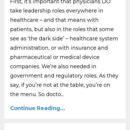
First, it’s important that physicians DO
take leadership roles everywhere in
healthcare – and that means with
patients, but also in the roles that some
see as ‘the dark side’ – healthcare system
administration, or with insurance and
pharmaceutical or medical device
companies. We’re also needed in
government and regulatory roles. As they
say, if you’re not at the table, you’re on
the menu. So docto...
Continue Reading...