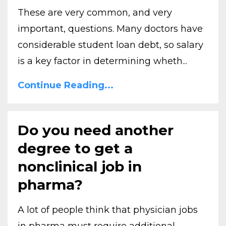
These are very common, and very
important, questions. Many doctors have
considerable student loan debt, so salary
is a key factor in determining wheth...
Continue Reading...
Do you need another
degree to get a
nonclinical job in
pharma?
A lot of people think that physician jobs