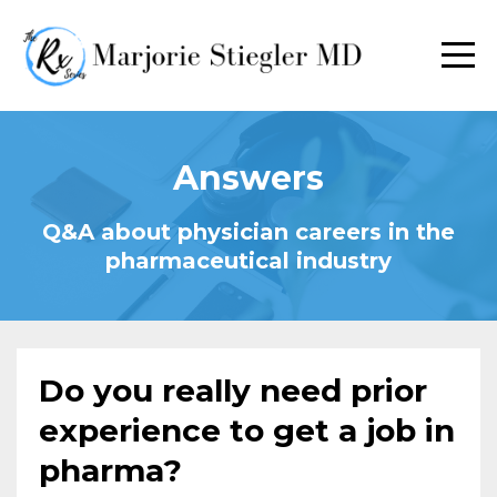
Answers
Q&A about physician careers in the
pharmaceutical industry
Do you really need prior
experience to get a job in
pharma?