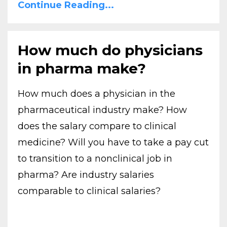
Continue Reading...
How much do physicians
in pharma make?
How much does a physician in the
pharmaceutical industry make? How
does the salary compare to clinical
medicine? Will you have to take a pay cut
to transition to a nonclinical job in
pharma? Are industry salaries
comparable to clinical salaries?