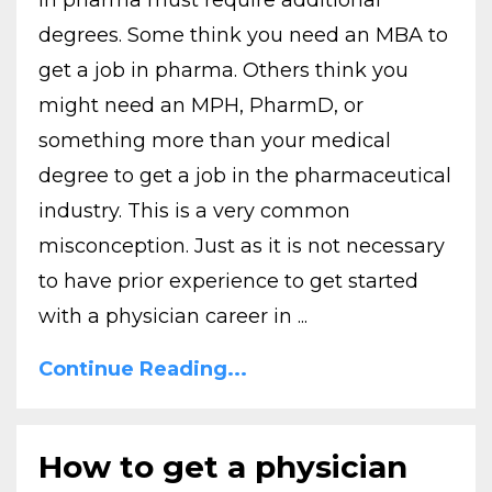
in pharma must require additional
degrees. Some think you need an MBA to
get a job in pharma. Others think you
might need an MPH, PharmD, or
something more than your medical
degree to get a job in the pharmaceutical
industry. This is a very common
misconception. Just as it is not necessary
to have prior experience to get started
with a physician career in ...
Continue Reading...
How to get a physician