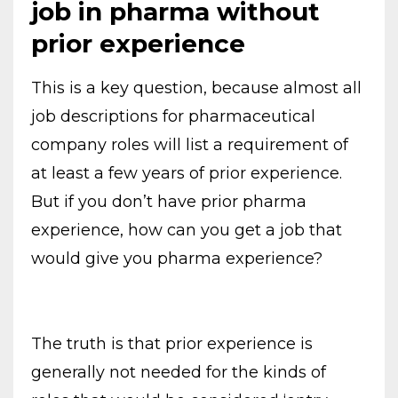
job in pharma without
prior experience
This is a key question, because almost all
job descriptions for pharmaceutical
company roles will list a requirement of
at least a few years of prior experience.
But if you don’t have prior pharma
experience, how can you get a job that
would give you pharma experience?
The truth is that prior experience is
generally not needed for the kinds of